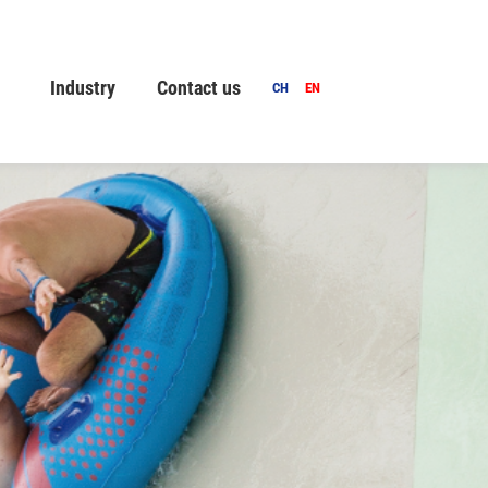
Industry
Contact us
CH
EN