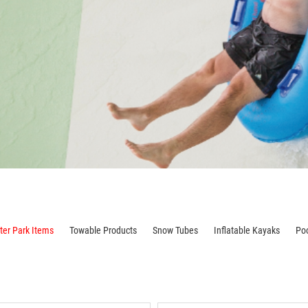
er Park Items
Towable Products
Snow Tubes
Inflatable Kayaks
Po