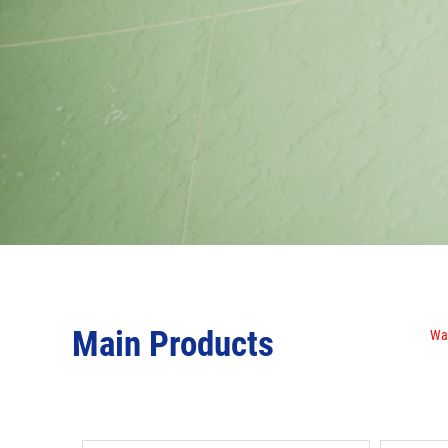
Main Products
Wat