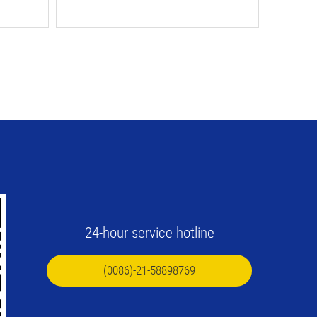
24-hour service hotline
(0086)-21-58898769