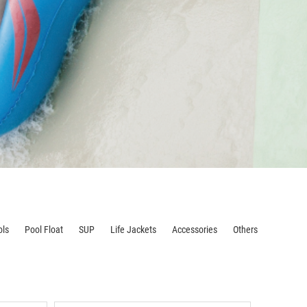
ols
Pool Float
SUP
Life Jackets
Accessories
Others