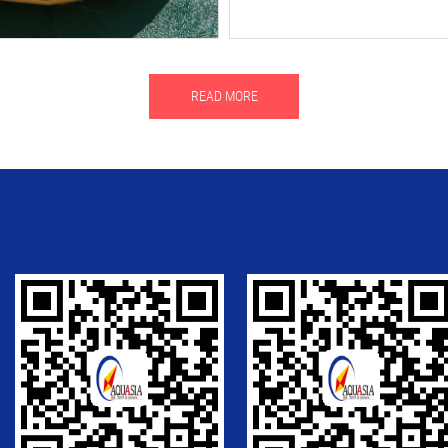
READ MORE