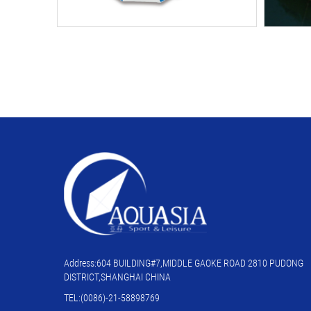
Address:604 BUILDING#7,MIDDLE GAOKE ROAD 2810 PUDONG
DISTRICT,SHANGHAI CHINA
TEL:(0086)-21-58898769