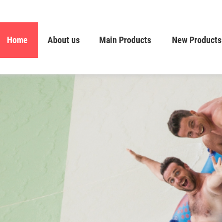
Home
About us
Main Products
New Products