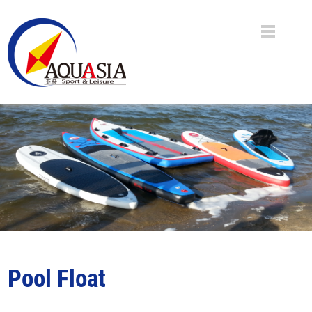
Pool Float