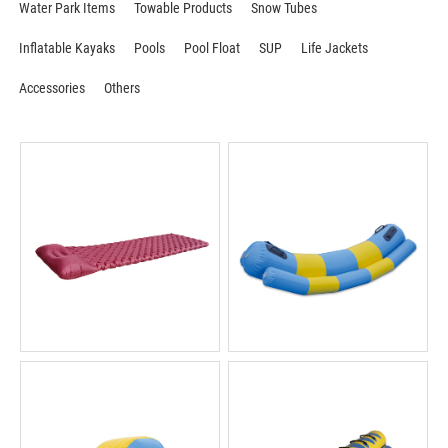
Water Park Items
Towable Products
Snow Tubes
Inflatable Kayaks
Pools
Pool Float
SUP
Life Jackets
Accessories
Others