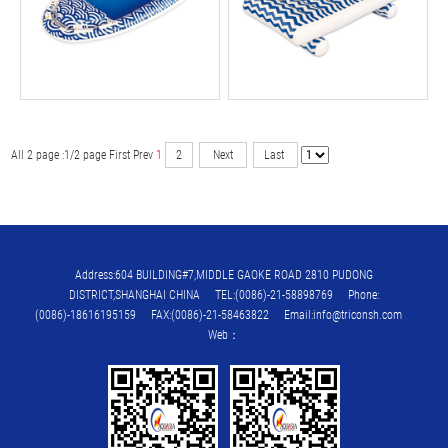
All 2 page :1/2 page
First
Prev
1
2
Next
Last
Address:604 BUILDING#7,MIDDLE GAOKE ROAD 2810 PUDONG
DISTRICT,SHANGHAI CHINA TEL:(0086)-21-58898769 Phone:
(0086)-18616195159 FAX:(0086)-21-58463822 Email:info@triconsh.com
Web：