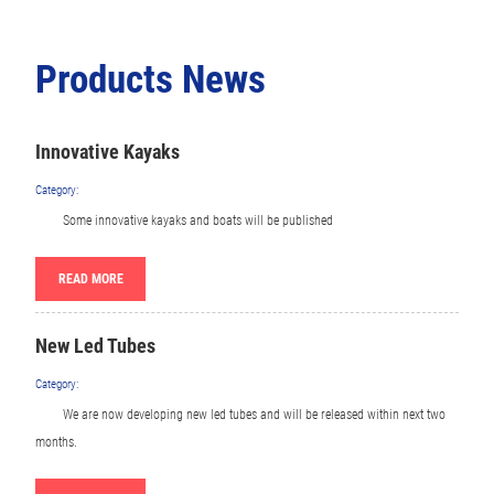
Products News
Innovative Kayaks
Category:
Some innovative kayaks and boats will be published
READ MORE
New Led Tubes
Category:
We are now developing new led tubes and will be released within next two
months.