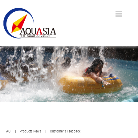
FAQ
| Products News
| Customer's Feedback