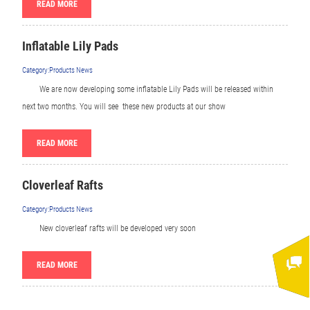
READ MORE
Inflatable Lily Pads
Category:Products News
We are now developing some inflatable Lily Pads will be released within
next two months. You will see these new products at our show
READ MORE
Cloverleaf Rafts
Category:Products News
New cloverleaf rafts will be developed very soon
READ MORE