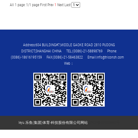
All 1 page :1/1 page
First
Prev
1
Next
Last
Address:604 BUILDING#7,MIDDLE GAOKE ROAD 2810 PUDONG
DISTRICT,SHANGHAI CHINA TEL:(0086)-21-58898769 Phone:
(0086)-18616195159 FAX:(0086)-21-58463822 Email:info@triconsh.com
Web：
leyu.乐鱼(集团)体育-科技股份有限公司网站
沪ICP备17050880号