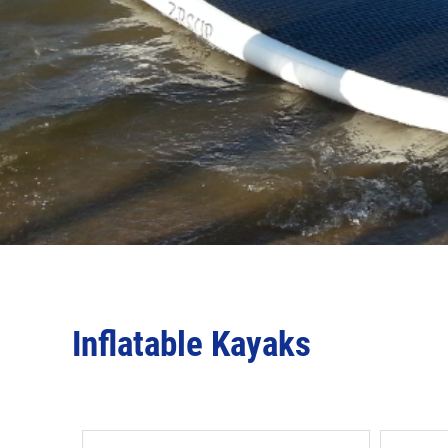
Inflatable Kayaks