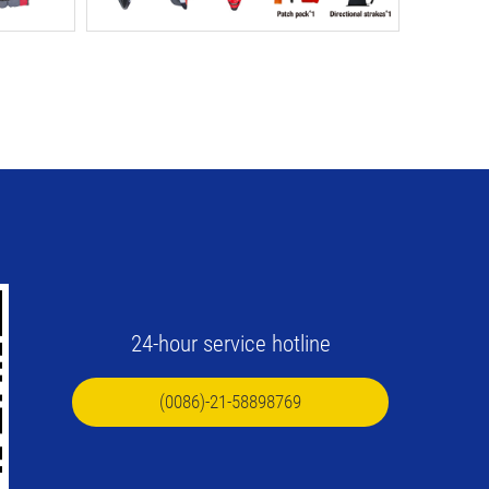
24-hour service hotline
(0086)-21-58898769