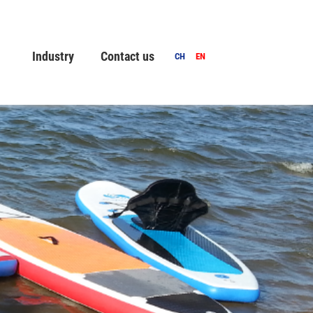
Industry
Contact us
CH
EN