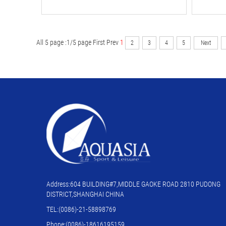
All 5 page :1/5 page
First
Prev
1
2
3
4
5
Next
Address:604 BUILDING#7,MIDDLE GAOKE ROAD 2810 PUDONG
DISTRICT,SHANGHAI CHINA
TEL:(0086)-21-58898769
Phone:(0086)-18616195159