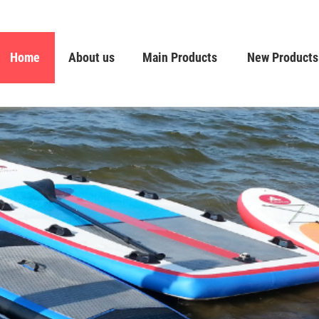
Home
About us
Main Products
New Products