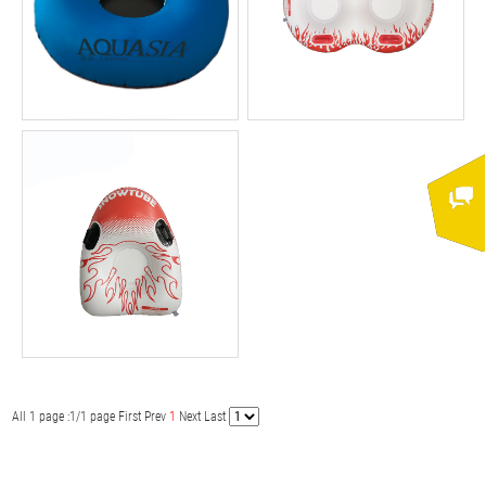
All 1 page :1/1 page
First
Prev
1
Next
Last