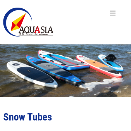
Snow Tubes