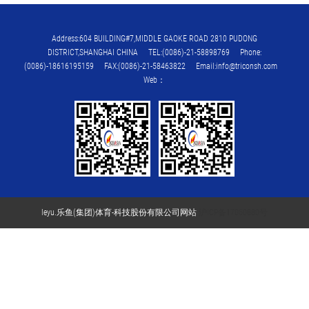
Address:604 BUILDING#7,MIDDLE GAOKE ROAD 2810 PUDONG
DISTRICT,SHANGHAI CHINA TEL:(0086)-21-58898769 Phone:
(0086)-18616195159 FAX:(0086)-21-58463822 Email:info@triconsh.com
Web：
leyu.乐鱼(集团)体育-科技股份有限公司网站
沪ICP备17050880号