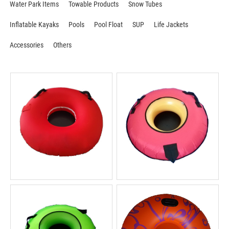
Water Park Items
Towable Products
Snow Tubes
Inflatable Kayaks
Pools
Pool Float
SUP
Life Jackets
Accessories
Others