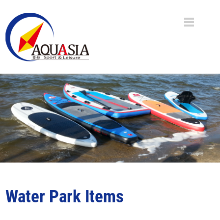
Water Park Items