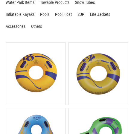
Water Park Items
Towable Products
Snow Tubes
Inflatable Kayaks
Pools
Pool Float
SUP
Life Jackets
Accessories
Others