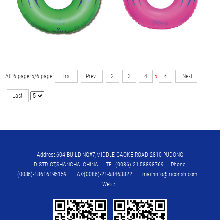
All 6 page :5/6 page
First
Prev
2
3
4
5
6
Next
Last
Address:604 BUILDING#7,MIDDLE GAOKE ROAD 2810 PUDONG
DISTRICT,SHANGHAI CHINA TEL:(0086)-21-58898769 Phone:
(0086)-18616195159 FAX:(0086)-21-58463822 Email:info@triconsh.com
Web：