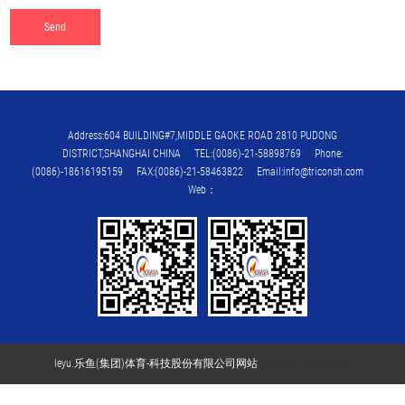
Address:604 BUILDING#7,MIDDLE GAOKE ROAD 2810 PUDONG
DISTRICT,SHANGHAI CHINA TEL:(0086)-21-58898769 Phone:
(0086)-18616195159 FAX:(0086)-21-58463822 Email:info@triconsh.com
Web：
leyu.乐鱼(集团)体育-科技股份有限公司网站
沪ICP备17050880号