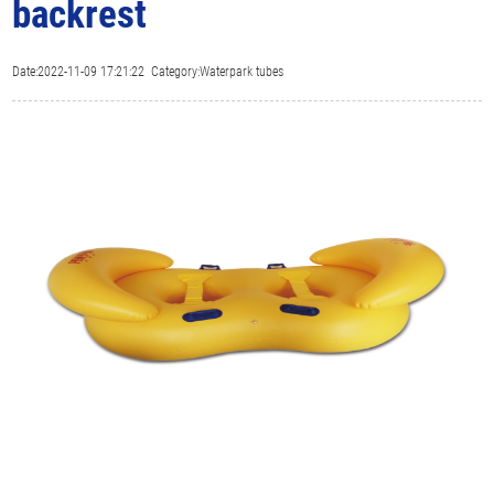
backrest
Date:2022-11-09 17:21:22 Category:Waterpark tubes