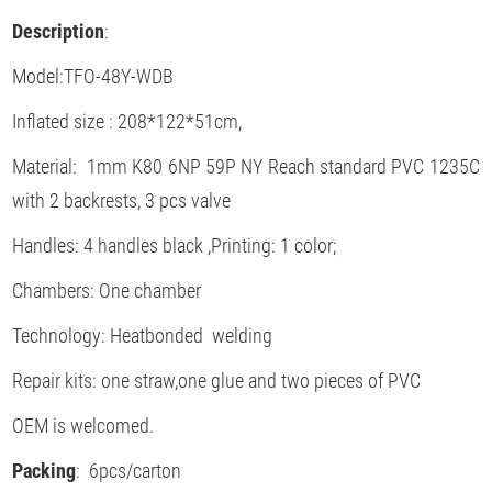
Description
:
Model:TFO-48Y-WDB
Inflated size : 208*122*51cm,
Material: 1mm K80 6NP 59P NY Reach standard PVC 1235C
with 2 backrests, 3 pcs valve
Handles: 4 handles black ,Printing: 1 color;
Chambers: One chamber
Technology: Heatbonded welding
Repair kits: one straw,one glue and two pieces of PVC
OEM is welcomed.
Packing
: 6pcs/carton