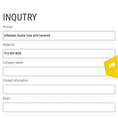
INQUTRY
Product:
Model No.:
Company name:
Contact information:
Email: