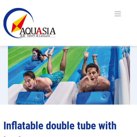
Inflatable double tube with