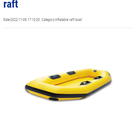
raft
Date:2022-11-09 17:10:20 Category:Inflatable raft boat