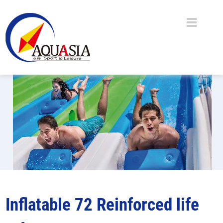
Inflatable 72 Reinforced life