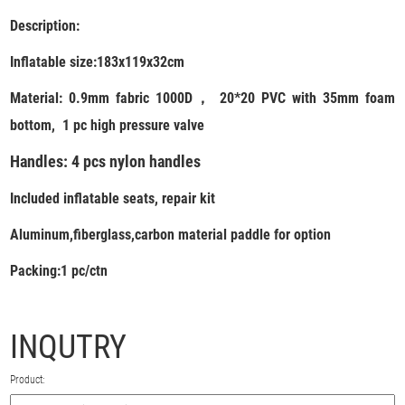
Description:
Inflatable size:
183x119x32cm
Material: 0.9mm fabric 1000D， 20*20 PVC with 35mm foam
bottom, 1 pc high pressure valve
Handles: 4 pcs nylon handles
Included inflatable seats, repair kit
Aluminum,fiberglass,carbon material paddle for option
Packing:1 pc/ctn
INQUTRY
Product: