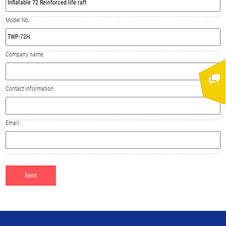
Model No.:
Company name:
Contact information:
Email: