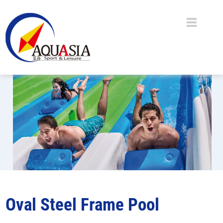
Oval Steel Frame Pool