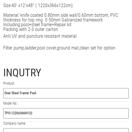
Size:
40' x12'x48" ( 1220x366x122cm)
Material: knife coated 0.80mm side wall/0.60mm
bottom; PVC
thickness for top ring
0.50mm
Galvanized framework
Including:pool+steel frame+Repair kit
Packing with 2-3 outer carton
Anti UV and puncture resistant material
Filter pump,ladder,pool cover,ground mat,clean set for option
INQUTRY
Product:
Model No.:
Company name: