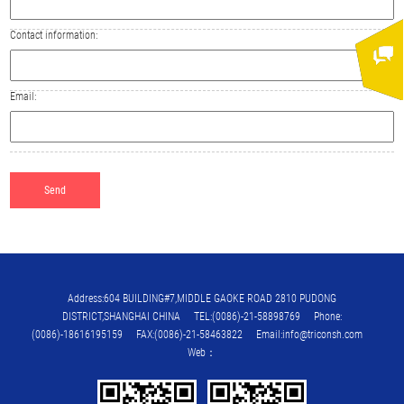
Contact information:
Email:
Address:604 BUILDING#7,MIDDLE GAOKE ROAD 2810 PUDONG
DISTRICT,SHANGHAI CHINA TEL:(0086)-21-58898769 Phone:
(0086)-18616195159 FAX:(0086)-21-58463822 Email:info@triconsh.com
Web：