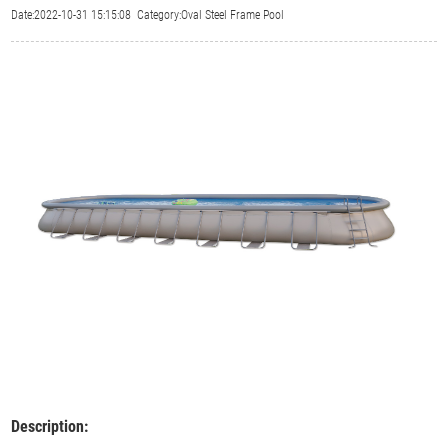
Date:2022-10-31 15:15:08 Category:Oval Steel Frame Pool
Description: