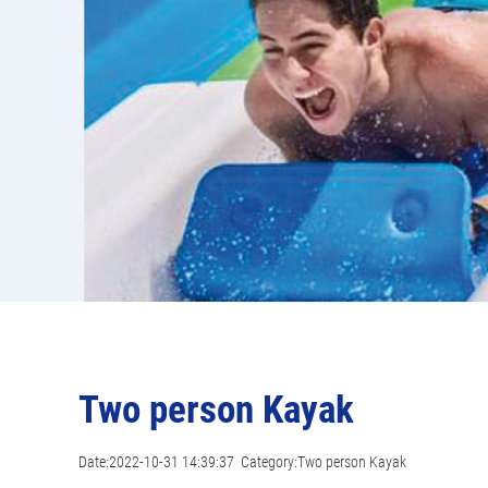
Two person Kayak
Date:2022-10-31 14:39:37 Category:Two person Kayak