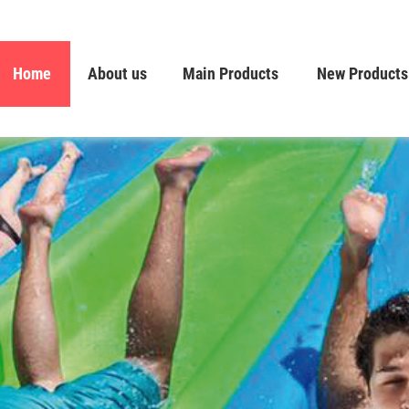
Home
About us
Main Products
New Products