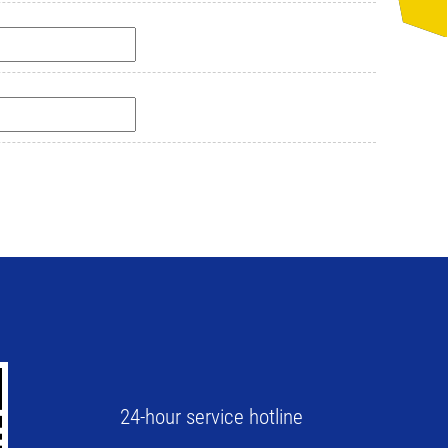
24-hour service hotline