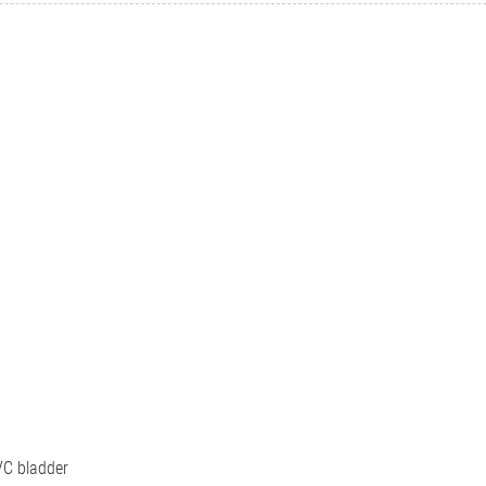
C bladder