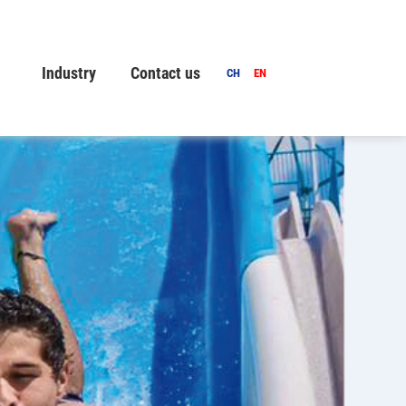
Industry
Contact us
CH
EN