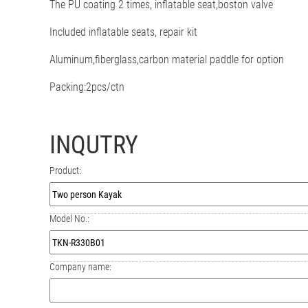
The PU coating 2 times
, inflatable seat,boston valve
Included inflatable seats, repair kit
Aluminum,fiberglass,carbon material paddle for option
Packing:2pcs/ctn
INQUTRY
Product:
Model No.:
Company name: