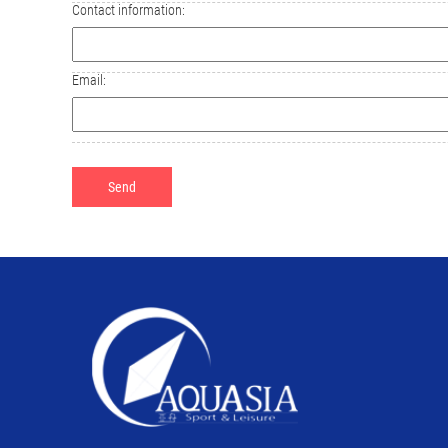
Contact information:
Email: