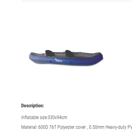
Description:
Inflatable size:
330x94cm
Material: 600D 76T Polyester cover ,
0.50mm Heavy-duty PV