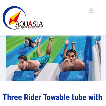
Three Rider Towable tube with