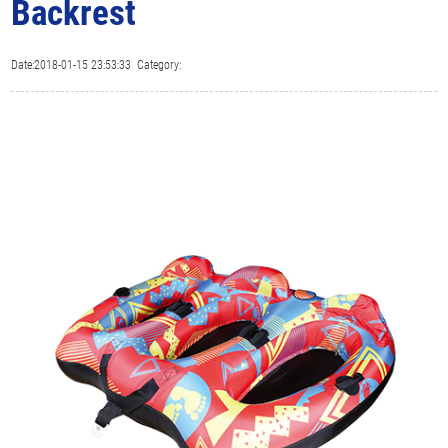
Backrest
Date:2018-01-15 23:53:33 Category: