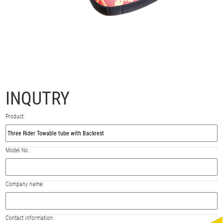
INQUTRY
Product:
Model No.:
Company name:
Contact information: