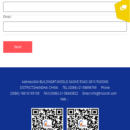
Email:
Address:604 BUILDING#7,MIDDLE GAOKE ROAD 2810 PUDONG
DISTRICT,SHANGHAI CHINA TEL:(0086)-21-58898769 Phone:
(0086)-18616195159 FAX:(0086)-21-58463822 Email:info@triconsh.com
Web：