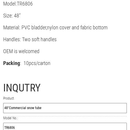
Model:TR6806
Size: 48"
Material: PVC bladder,nylon cover and fabric bottom
Handles: Two soft handles
OEM is welcomed
Packing
: 10pcs/carton
INQUTRY
Product:
Model No.: