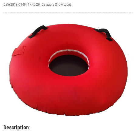
Date:2018-01-04 17:45:29 Category:Snow tubes
Description
: