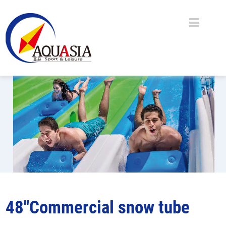
48"Commercial snow tube