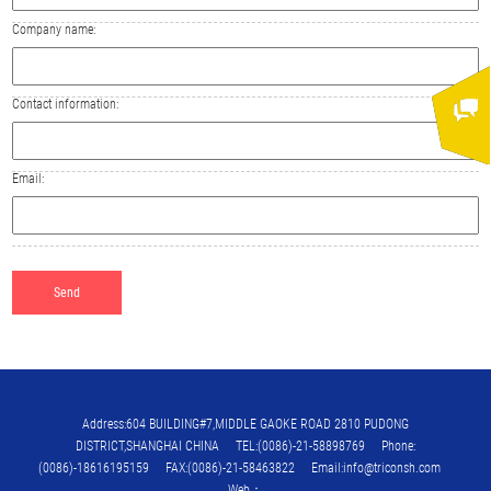
Company name:
Contact information:
Email:
Address:604 BUILDING#7,MIDDLE GAOKE ROAD 2810 PUDONG
DISTRICT,SHANGHAI CHINA TEL:(0086)-21-58898769 Phone:
(0086)-18616195159 FAX:(0086)-21-58463822 Email:info@triconsh.com
Web：