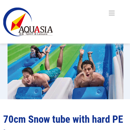
70cm Snow tube with hard PE