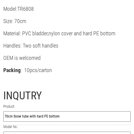
Model:TR6808
Size: 70cm
Material: PVC bladder,nylon cover and hard PE bottom
Handles: Two soft handles
OEM is welcomed
Packing
: 10pcs/carton
INQUTRY
Product:
Model No.: