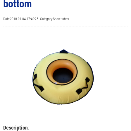
bottom
Date:2018-01-04 17:40:25 Category:Snow tubes
Description
: