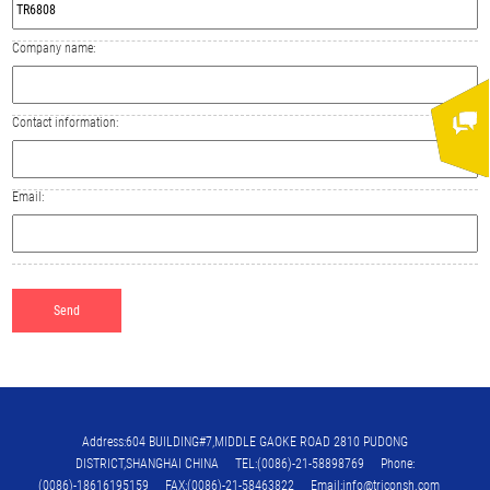
Company name:
Contact information:
Email:
Address:604 BUILDING#7,MIDDLE GAOKE ROAD 2810 PUDONG
DISTRICT,SHANGHAI CHINA TEL:(0086)-21-58898769 Phone:
(0086)-18616195159 FAX:(0086)-21-58463822 Email:info@triconsh.com