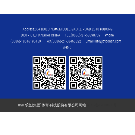
Address:604 BUILDING#7,MIDDLE GAOKE ROAD 2810 PUDONG
DISTRICT,SHANGHAI CHINA TEL:(0086)-21-58898769 Phone:
(0086)-18616195159 FAX:(0086)-21-58463822 Email:info@triconsh.com
Web：
leyu.乐鱼(集团)体育-科技股份有限公司网站
沪ICP备17050880号