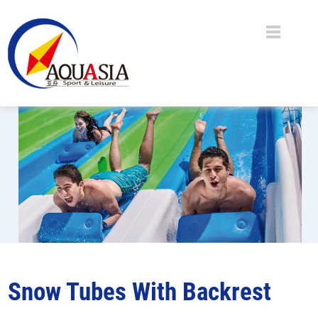
Snow Tubes With Backrest