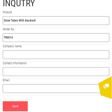
INQUTRY
Product:
Model No.:
Company name:
Contact information:
Email: