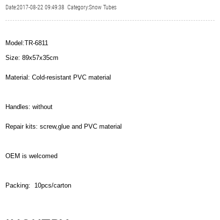
Date:2017-08-22 09:49:38 Category:Snow Tubes
Model:TR-6811
Size: 89x57x35cm
Material: Cold-resistant PVC material
Handles: without
Repair kits: screw,glue and PVC material
OEM is welcomed
Packing: 10pcs/carton