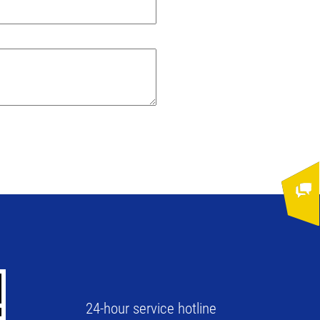
24-hour service hotline