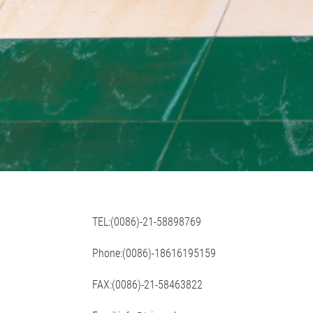
TEL:(0086)-21-58898769
Phone:(0086)-18616195159
FAX:(0086)-21-58463822