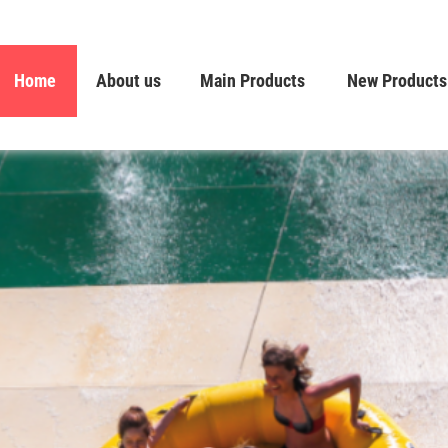
Home
About us
Main Products
New Products