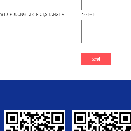
 2810 PUDONG DISTRICT,SHANGHAI
Content: