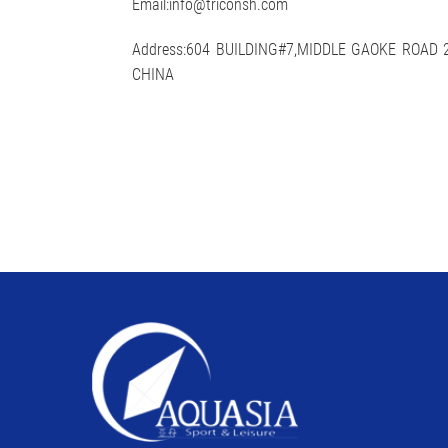
Email:info@triconsh.com
Address:604 BUILDING#7,MIDDLE GAOKE ROAD
CHINA