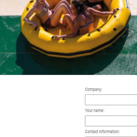
Company:
Your name:
Contact information: