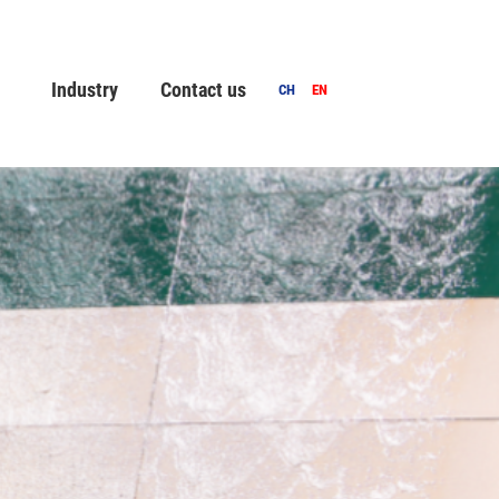
Industry
Contact us
CH
EN